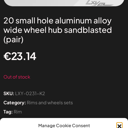
20 small hole aluminum alloy
wide wheel hub sandblasted
(pair)
€
23.14
Out of stock
SKU:
LXY-0231-K2
Category:
Rims and wheels sets
Tag:
Rim
Manage Cookie Consent