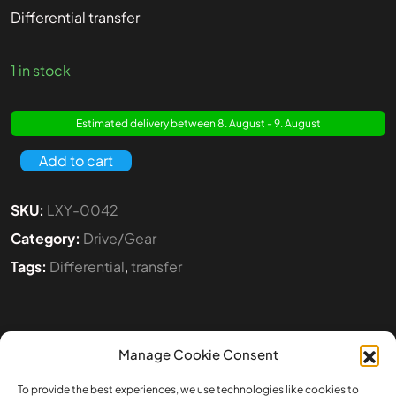
Differential transfer
1 in stock
Estimated delivery between 8. August - 9. August
Add to cart
SKU:
LXY-0042
Category:
Drive/Gear
Tags:
Differential
,
transfer
Manage Cookie Consent
To provide the best experiences, we use technologies like cookies to