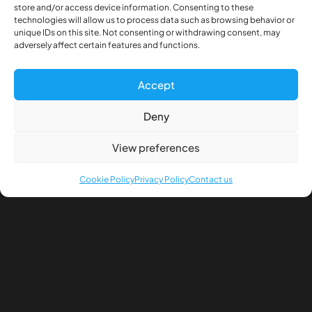
store and/or access device information. Consenting to these
technologies will allow us to process data such as browsing behavior or
unique IDs on this site. Not consenting or withdrawing consent, may
Description
adversely affect certain features and functions.
Additional information
Accept
Differential transfer
Deny
Diameter shafts: 4.96mm
View preferences
Width chassis beam: 54mm
Height chassis beam: 14mm
Cookie Policy
Privacy Policy
Contact us
Including steel servo spring an mounting to control
differential by servo.