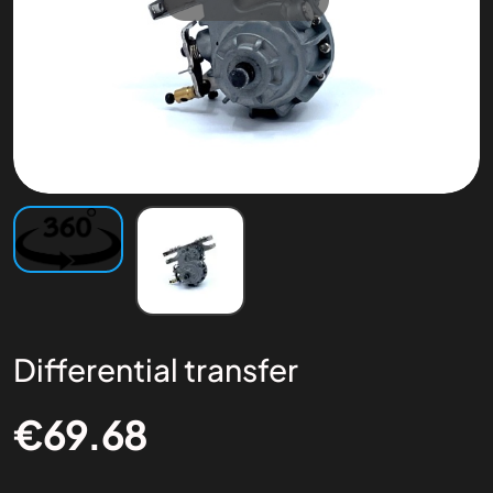
Differential transfer
€
69.68