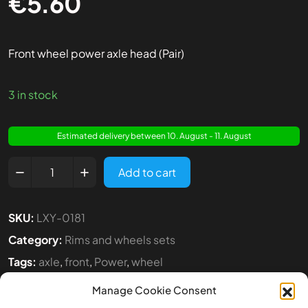
€
5.60
Front wheel power axle head (Pair)
3 in stock
Estimated delivery between 10. August - 11. August
Add to cart
SKU:
LXY-0181
Category:
Rims and wheels sets
Tags:
axle
,
front
,
Power
,
wheel
Manage Cookie Consent