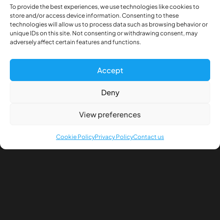
To provide the best experiences, we use technologies like cookies to
store and/or access device information. Consenting to these
technologies will allow us to process data such as browsing behavior or
unique IDs on this site. Not consenting or withdrawing consent, may
adversely affect certain features and functions.
Description
Accept
Additional information
Deny
View preferences
Front wheel power axle head (Pair) HEX connection
Cookie Policy
Privacy Policy
Contact us
Mounting screws included, fits wheels with 21mm
inner hole