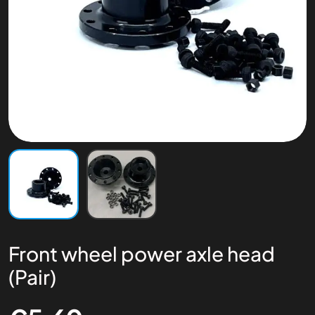
Front wheel power axle head
(Pair)