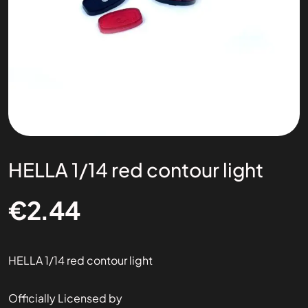
HELLA 1/14 red contour light
€
2.44
HELLA 1/14 red contour light
Officially Licensed by