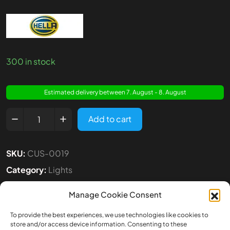
300 in stock
Estimated delivery between 7. August - 8. August
Add to cart
SKU:
CUS-0019
Category:
Lights
Tags:
1:14
,
Hella
,
Lights
Manage Cookie Consent
To provide the best experiences, we use technologies like cookies to
store and/or access device information. Consenting to these