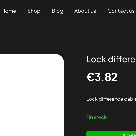
Home
Shop
Blog
About us
Contact us
Lock differ
€
3.82
Lock difference cabl
1 in stock
Estimated