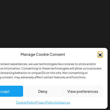
Manage Cookie Consent
he best experiences, we use technologies like cookies to store and/or
ce information. Consenting to these technologies will allow us to process
 browsing behavior or unique IDs on this site. Not consenting or
 consent, may adversely affect certain features and functions.
ccept
Deny
View preferences
Cookie Policy
Privacy Policy
Contact us