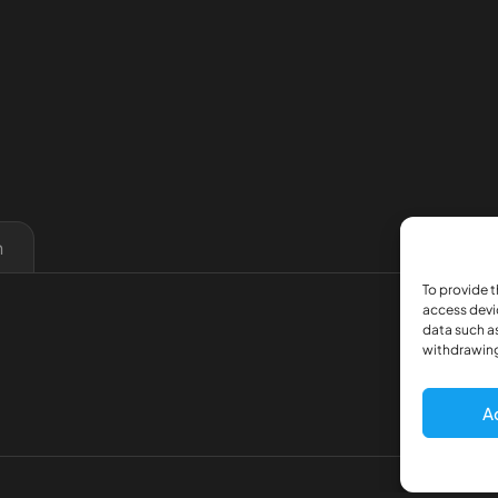
n
To provide t
access devi
data such as
withdrawing
A