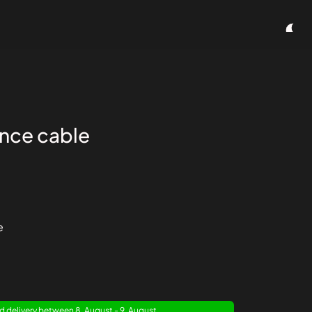
ence cable
e
 delivery between 8. August - 9. August