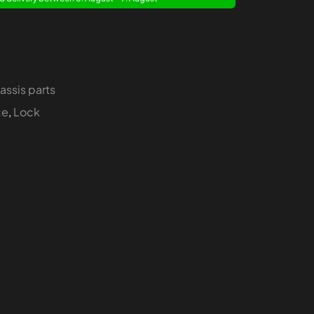
assis parts
ce
,
Lock