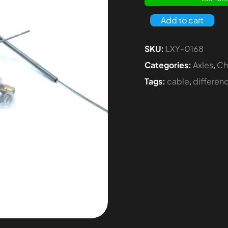
Add to cart
SKU:
LXY-0168
Categories:
Axles
,
Ch
Tags:
cable
,
differen