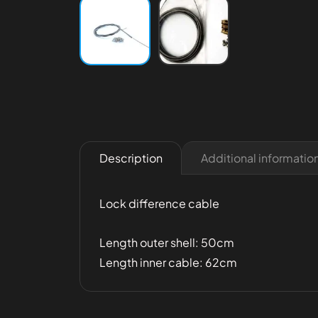
Additional informatio
Description
Lock difference cable
Length outer shell: 50cm
Length inner cable: 62cm