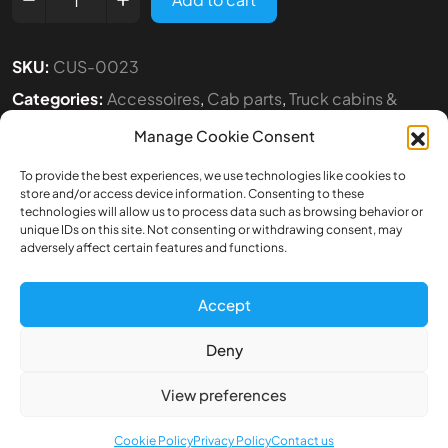
SKU:
CUS-0023
Categories:
Accessoires
,
Cab parts
,
Truck cabins &
Accesoires
Manage Cookie Consent
Tags:
1:14
,
SCANIA
,
TAMIYA
To provide the best experiences, we use technologies like cookies to
store and/or access device information. Consenting to these
technologies will allow us to process data such as browsing behavior or
unique IDs on this site. Not consenting or withdrawing consent, may
adversely affect certain features and functions.
Accept
Description
Deny
Additional information
View preferences
Front air shields for Tamiya Scania S770
Cookie Policy
Privacy Policy
Contact us