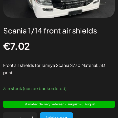
Scania 1/14 front air shields
€
7.02
Front air shields for Tamiya Scania S770 Material: 3D
print
3 in stock (can be backordered)
Estimated delivery between 7. August - 8. August
Add to cart