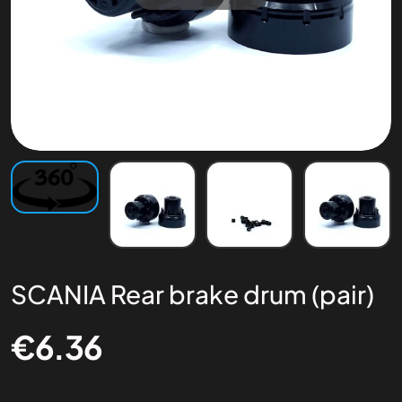
SCANIA Rear brake drum (pair)
€
6.36