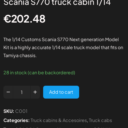
Scania S770 truck cabin 1/14
€
202.48
The 1/14 Customs Scania S770 Next generation Model
Kit is a highly accurate 1/14 scale truck model that fits on
Tamiya chassis.
28 in stock (can be backordered)
Add to cart
SKU:
C001
Categories:
Truck cabins & Accesoires
,
Truck cabs