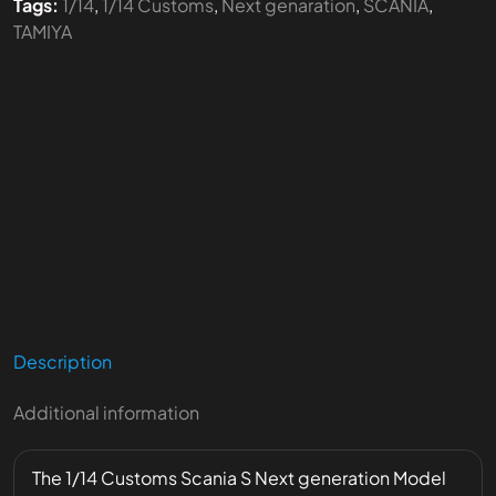
Tags:
1/14
,
1/14 Customs
,
Next genaration
,
SCANIA
,
TAMIYA
Description
Additional information
The 1/14 Customs Scania S Next generation Model