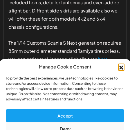
included horns, detailed antennas and even added
a light bar. Diffrent side skirts are available also we
will offer these for both models 4×2 and 6×4
chassis configurations.
The 1/14 Customs Scania S Next generation requires
85mm outer diameter standard Tamiya tires or less,
you can order our Licensed Michelin tires
here
Manage Cookie Consent
The design of the Scania 1/14 already take into
To provide the best experiences, we use technologies like cookies to
account the placement of the exclusief LED light
store and/or access device information. Consenting to these
technologies will allow us to process data such as browsing behavior or
set of the 1/14 Customs Scania S Next Generation
unique IDs on this site. Not consenting or withdrawing consent, may
adversely affect certain features and functions.
1/14 scale tractor cabin truck model assembly
Accept
kit. Length: 197mm, width: 181mm, height:
306mm.
Deny