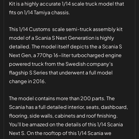
Kit is a highly accurate 1/14 scale truck model that
fits on 1/14 Tamiya chassis.
This 1/14 Customs scale semi-truck assembly kit
model of a Scania S Next Generation is highly
detailed. The model itself depicts the a Scania S
Next Gen, a 770hp 16-liter turbocharged engine
powered truck from the Swedish company’s
flagship S Series that underwent a full model
change in 2016.
The model contains more than 200 parts. The
Scania has a full detailed interior, seats, dashboard,
flooring, side walls, cabinets and roof finishing.
You’ll be amazed on the details of this 1/14 Scania
Next S. On the rooftop of this 1/14 Scania we