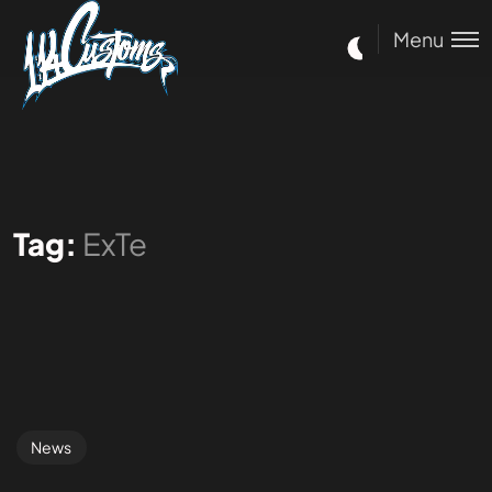
Menu
Tag:
ExTe
News