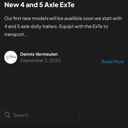
New 4 and 5 Axle ExTe
Our first new models will be availible soon we start with
4 and 5 axle dolly trailers. Equipt with the ExTe to
transport...
Dennis Vermeulen
September 3, 2020
Read More