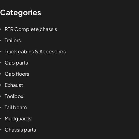
Categories
RTR Complete chassis
Trailers
Truck cabins & Accesoires
Cab parts
Cab floors
Exhaust
Toolbox
Tail beam
Mudguards
Chassis parts