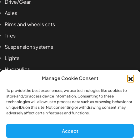
Drive/Gear
Axles
Rims and wheels sets
Tires
Suspension systems
Lights
Hydraulics
Manage Cookie Consent
Accessoires
To provide the best experiences, we use technologies like cookies to
store and/or access device information. Consenting to these
technologies will allow us to process data such as browsing behavior or
Product tags
unique IDs on this site. Not consenting or withdrawing consent, may
adversely affect certain features and functions.
1:14
airbag
axle
beam
Benz
box
Accept
bracket
cab
cross
Engineering
front