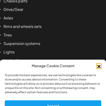
Chassis parts
Drive/Gear
Axles
Rims and wheels sets
Tires
Suspension systems
Lights
Hydraulics
Manage Cookie Consent
Accessoires
To provide the best experiences, we use technologies like cookies to
store and/or access device information. Consenting to these
technologies will allow us to process data such as browsing behavior or
Product tags
unique IDs on this site. Not consenting or withdrawing consent, may
adversely affect certain features and functions.
1:14
airbag
axle
beam
Benz
box
Accept