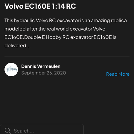
Volvo EC160E 1:14 RC
This hydraulic Volvo RC excavator is an amazing replica
modeled after the real world excavator Volvo
EC160E.Double E Hobby RC excavator EC160E is
delivered...
Dennis Vermeulen
September 26, 2020
Read More