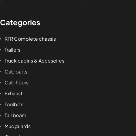
Categories
RTR Complete chassis
Trailers
Truck cabins & Accesoires
Cab parts
Cab floors
Exhaust
Toolbox
Tail beam
Mudguards