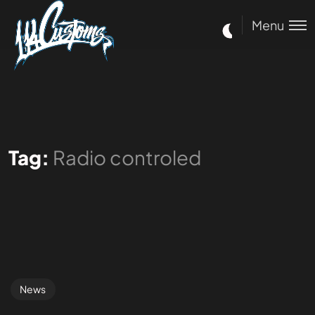
Menu
Tag:
Radio controled
News