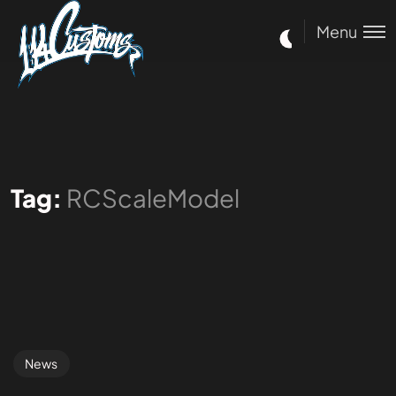
Menu
Tag:
RCScaleModel
News