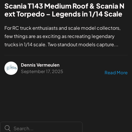
Scania T143 Medium Roof & Scania N
ext Torpedo – Legends in 1/14 Scale
For RC truck enthusiasts and scale model collectors,
few things are as exciting as recreating legendary
trucks in 1/14 scale. Two standout models capture...
Dennis Vermeulen
September 17, 2025
Read More