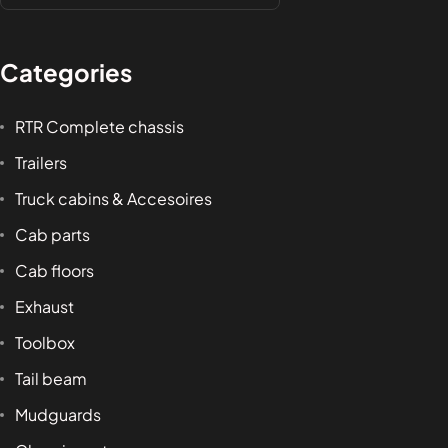
Categories
RTR Complete chassis
Trailers
Truck cabins & Accesoires
Cab parts
Cab floors
Exhaust
Toolbox
Tail beam
Mudguards