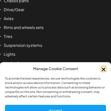
Chassis parts
Drive/Gear
Axles
Rims and wheels sets
Tires
Suspension systems
Lights
Hydraulics
Manage Cookie Consent
Accessoires
To provide the best experiences, we use technologies like cookies to
store and/or access device information. Consenting to these
technologies will allow us to process data such as browsing behavior or
Product tags
unique IDs on this site. Not consenting or withdrawing consent, may
adversely affect certain features and functions.
1:14
airbag
axle
beam
Benz
box
Accept