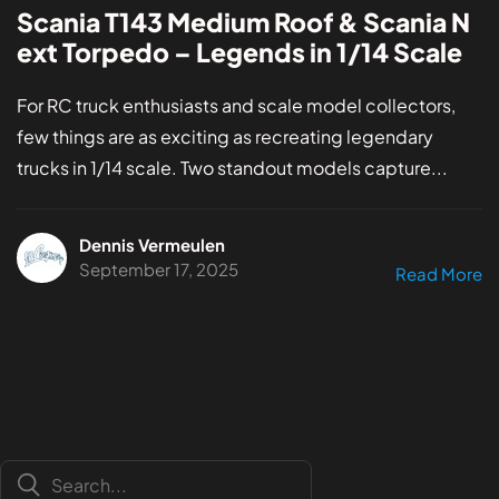
Scania T143 Medium Roof & Scania N
ext Torpedo – Legends in 1/14 Scale
For RC truck enthusiasts and scale model collectors,
few things are as exciting as recreating legendary
trucks in 1/14 scale. Two standout models capture...
Dennis Vermeulen
September 17, 2025
Read More