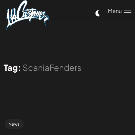
Menu
Tag:
ScaniaFenders
News