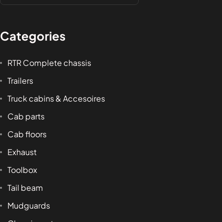
Categories
RTR Complete chassis
Trailers
Truck cabins & Accesoires
Cab parts
Cab floors
Exhaust
Toolbox
Tail beam
Mudguards