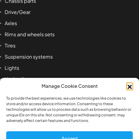
Chassis parts
Drive/Gear
Axles
Rims and wheels sets
Tires
Suspension systems
Lights
Hydraulics
Manage Cookie Consent
Accessoires
To provide the best experiences, we use technologies like cookies to
store and/or access device information. Consenting to these
technologies will allow us to process data such as browsing behavior or
Product tags
unique IDs on this site. Not consenting or withdrawing consent, may
adversely affect certain features and functions.
1:14
airbag
axle
beam
Benz
box
Accept