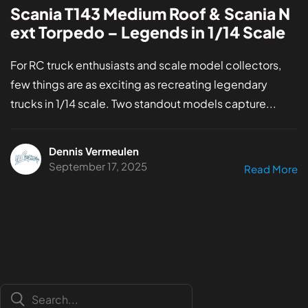
Scania T143 Medium Roof & Scania N
ext Torpedo – Legends in 1/14 Scale
For RC truck enthusiasts and scale model collectors,
few things are as exciting as recreating legendary
trucks in 1/14 scale. Two standout models capture...
Dennis Vermeulen
September 17, 2025
Read More