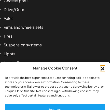
Chassis parts
Drive/Gear
Axles
Rims and wheels sets
Tires
Suspension systems
Lights
Hydraulics
Manage Cookie Consent
Accessoires
To provide the best experiences, we use technologies like cookies to
store and/or access device information. Consenting to these
technologies will allow us to process data such as browsing behavior or
Product tags
unique IDs on this site. Not consenting or withdrawing consent, may
adversely affect certain features and functions.
1:14
airbag
axle
beam
Benz
box
Accept