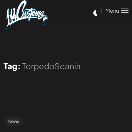
Menu
Tag:
TorpedoScania
News