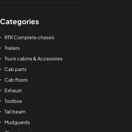
Categories
RTR Complete chassis
Trailers
Truck cabins & Accesoires
Cab parts
Cab floors
Exhaust
Toolbox
Tail beam
Mudguards